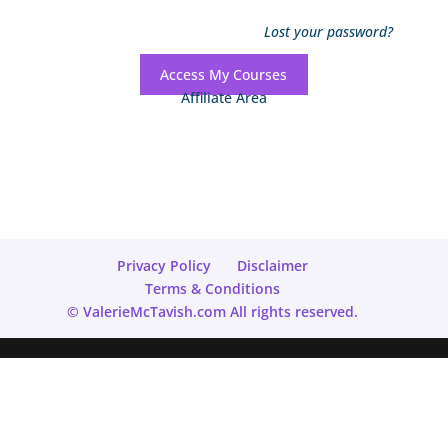
Lost your password?
Access My Courses
Affiliate Area
Privacy Policy
Disclaimer
Terms & Conditions
© ValerieMcTavish.com All rights reserved.