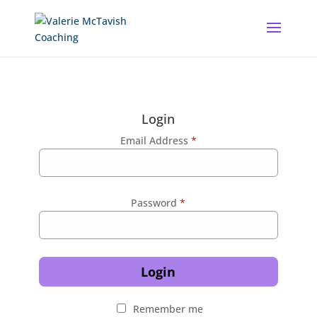
Login
Email Address
*
Password
*
Login
Remember me