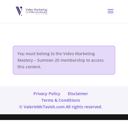
You must belong to the
Video Marketing
Mastery – Summer-20
membership to access
this content.
Privacy Policy
Disclaimer
Terms & Conditions
© ValerieMcTavish.com All rights reserved.