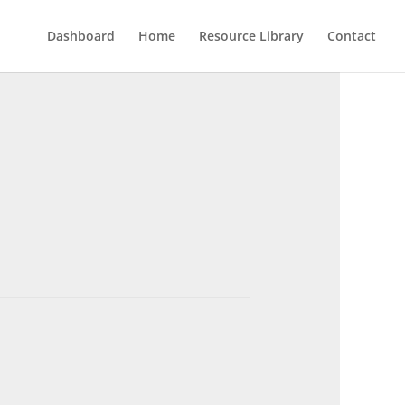
Dashboard
Home
Resource Library
Contact