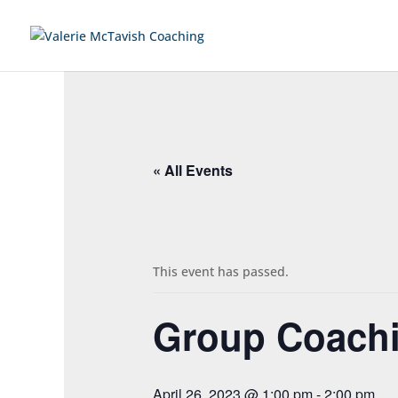
« All Events
This event has passed.
Group Coachi
April 26, 2023 @ 1:00 pm
-
2:00 pm