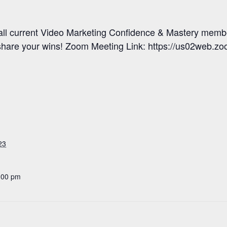
 all current Video Marketing Confidence & Mastery memb
share your wins! Zoom Meeting Link: https://us02web.z
23
:00 pm