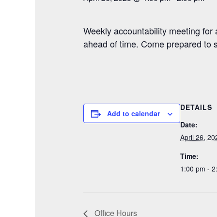
Weekly accountability meeting for
ahead of time. Come prepared to 
DETAILS
Add to calendar
Date:
April 26, 20
Time:
1:00 pm - 2
Office Hours