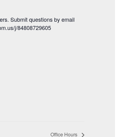
ers. Submit questions by email
oom.us/j/84808729605
Office Hours