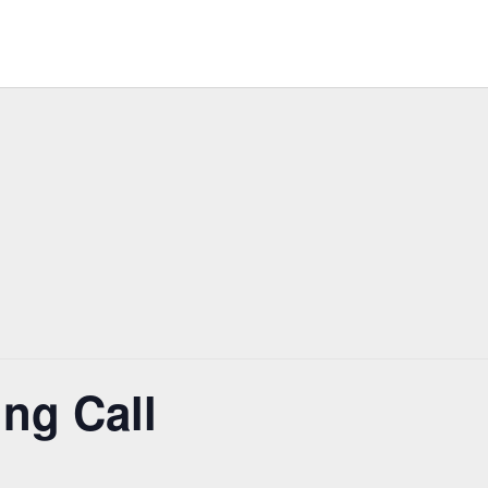
ng Call