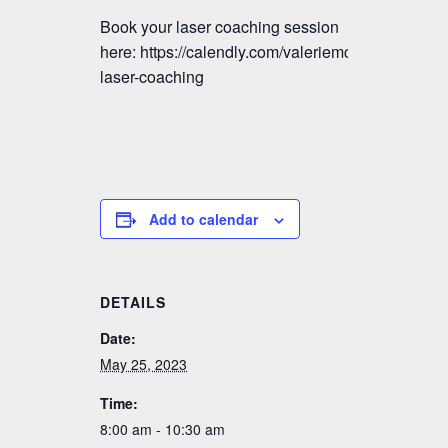
Book your laser coaching session
here: https://calendly.com/valeriemctavish/vmm-
laser-coaching
Add to calendar
DETAILS
Date:
May 25, 2023
Time:
8:00 am - 10:30 am