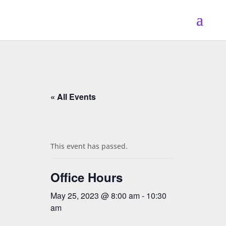
« All Events
This event has passed.
Office Hours
May 25, 2023 @ 8:00 am
-
10:30
am