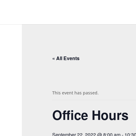
« All Events
This event has passed.
Office Hours
September 22, 2022 @ 8:00 am
-
10:3