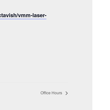
ctavish/vmm-laser-
Office Hours