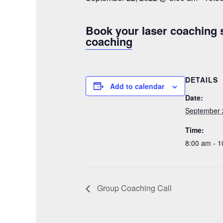
Book your laser coaching 
coaching
DETAILS
Add to calendar
Date:
September 
Time:
8:00 am - 
Group Coaching Call