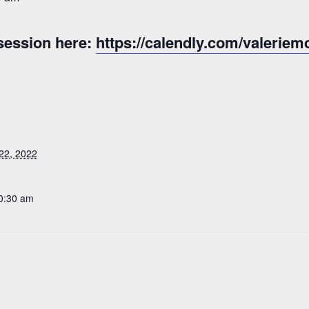
session here:
https://calendly.com/valeriem
22, 2022
10:30 am