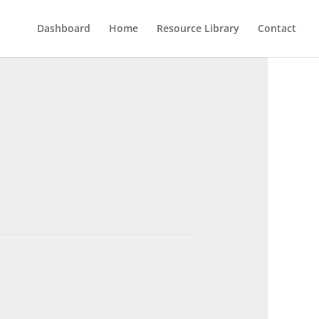
Dashboard
Home
Resource Library
Contact