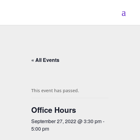
« All Events
This event has passed.
Office Hours
September 27, 2022 @ 3:30 pm
-
5:00 pm