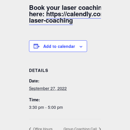
Book your laser coaching sessio
here:
https://calendly.com/valer
laser-coaching
Add to calendar
DETAILS
Date:
September 27, 2022
Time:
3:30 pm - 5:00 pm
Office Hours
Group Coaching Call