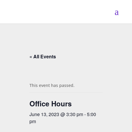
« All Events
This event has passed.
Office Hours
June 13, 2023 @ 3:30 pm
-
5:00
pm