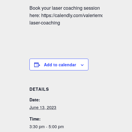
Book your laser coaching session
here: https://calendly.com/valeriemctavish/vmm-
laser-coaching
Add to calendar
DETAILS
Date:
June 13, 2023
Time:
3:30 pm - 5:00 pm