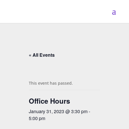
« All Events
This event has passed.
Office Hours
January 31, 2023 @ 3:30 pm
-
5:00 pm