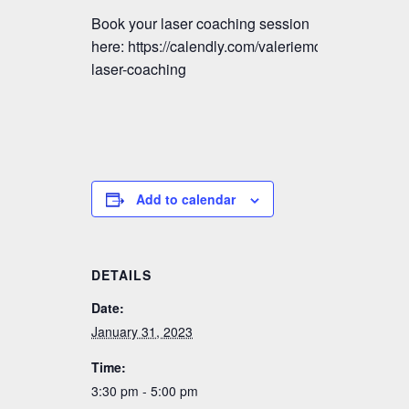
Book your laser coaching session
here: https://calendly.com/valeriemctavish/vmm-
laser-coaching
Add to calendar
DETAILS
Date:
January 31, 2023
Time:
3:30 pm - 5:00 pm