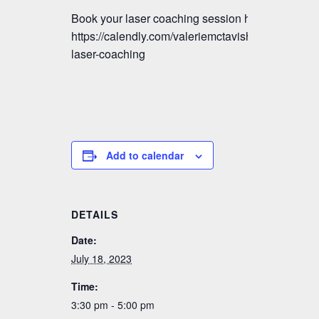
Book your laser coaching session here:
https://calendly.com/valeriemctavish/vmm-
laser-coaching
Add to calendar
DETAILS
Date:
July 18, 2023
Time:
3:30 pm - 5:00 pm