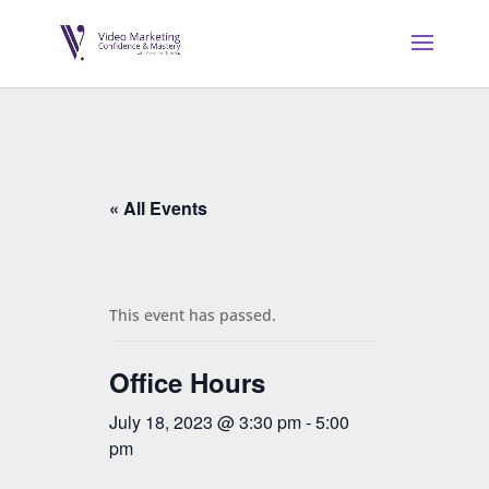
« All Events
This event has passed.
Office Hours
July 18, 2023 @ 3:30 pm
-
5:00
pm