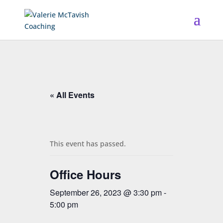
« All Events
This event has passed.
Office Hours
September 26, 2023 @ 3:30 pm
-
5:00 pm