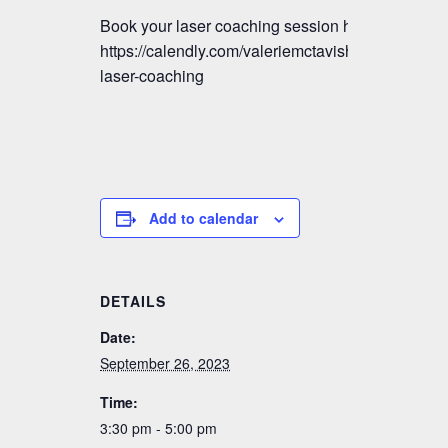
Book your laser coaching session here:
https://calendly.com/valeriemctavish/vmm-
laser-coaching
Add to calendar
DETAILS
Date:
September 26, 2023
Time:
3:30 pm - 5:00 pm