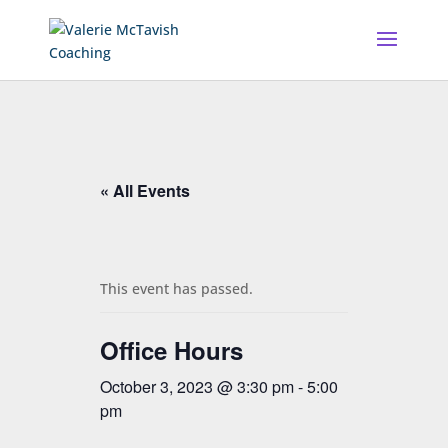
« All Events
This event has passed.
Office Hours
October 3, 2023 @ 3:30 pm
-
5:00
pm