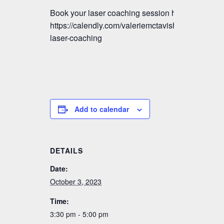
Book your laser coaching session here:
https://calendly.com/valeriemctavish/vmm-
laser-coaching
Add to calendar
DETAILS
Date:
October 3, 2023
Time:
3:30 pm - 5:00 pm