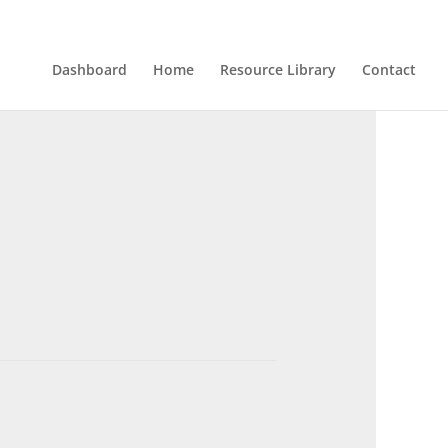
Dashboard
Home
Resource Library
Contact