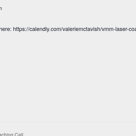
m
here: https://calendly.com/valeriemctavish/vmm-laser-co
ching Call