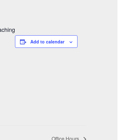
aching
Add to calendar
Office Hours