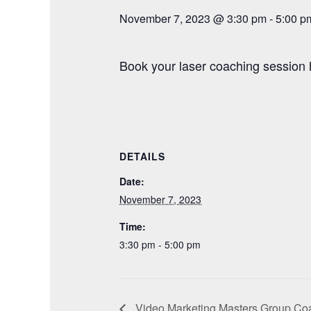
November 7, 2023 @ 3:30 pm
-
5:00 p
Book your laser coaching session 
DETAILS
Date:
November 7, 2023
Time:
3:30 pm - 5:00 pm
Video Marketing Masters Group Coa