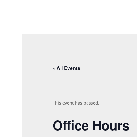
« All Events
This event has passed.
Office Hours