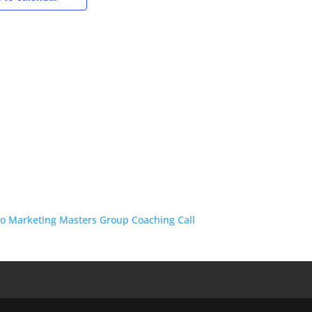
o Marketing Masters Group Coaching Call