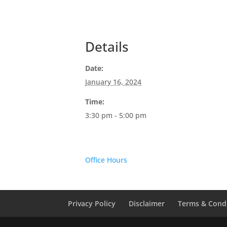
Details
Date:
January 16, 2024
Time:
3:30 pm - 5:00 pm
Office Hours
Privacy Policy
Disclaimer
Terms & Cond