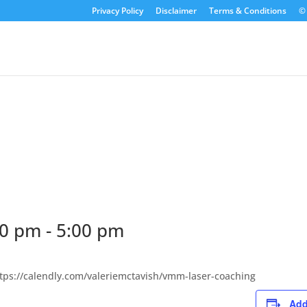
Privacy Policy
Disclaimer
Terms & Conditions
© 
30 pm
-
5:00 pm
ttps://calendly.com/valeriemctavish/vmm-laser-coaching
Add