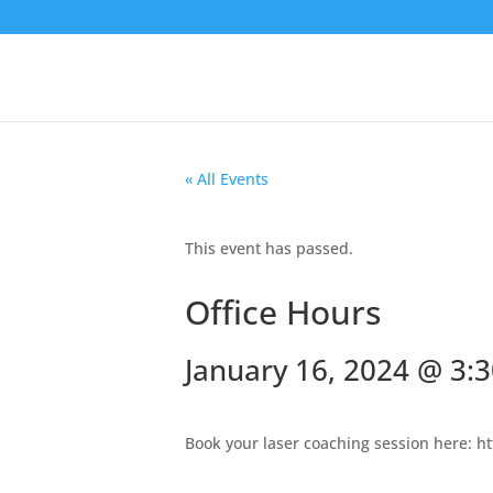
« All Events
This event has passed.
Office Hours
January 16, 2024 @ 3:
Book your laser coaching session here: h