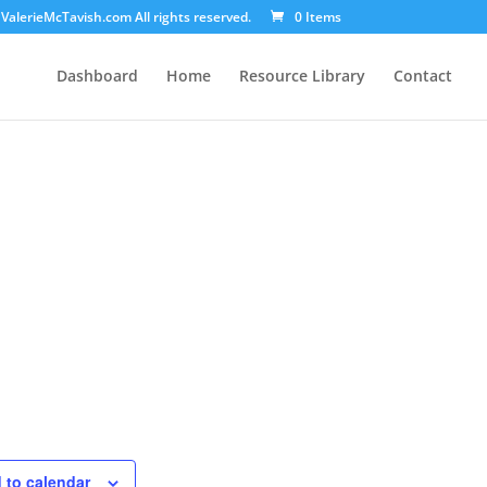
ValerieMcTavish.com All rights reserved.
0 Items
Dashboard
Home
Resource Library
Contact
 to calendar