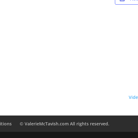
Vide
itions
© ValerieMcTavish.com All rights reserved.