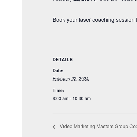
Book your laser coaching session 
DETAILS
Date:
February 22, 2024
Time:
8:00 am - 10:30 am
Video Marketing Masters Group Coa