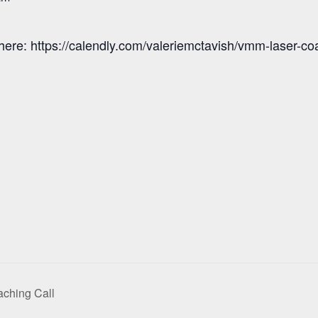
here: https://calendly.com/valeriemctavish/vmm-laser-co
ching Call