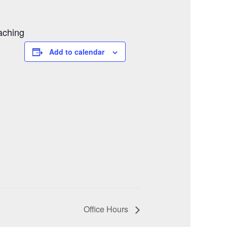
aching
Add to calendar
Office Hours