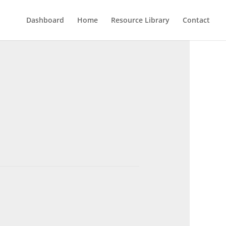
Dashboard
Home
Resource Library
Contact