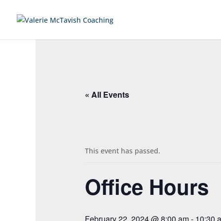
« All Events
This event has passed.
Office Hours
February 22, 2024 @ 8:00 am
-
10:30 