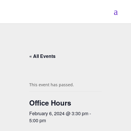
« All Events
This event has passed.
Office Hours
February 6, 2024 @ 3:30 pm
-
5:00 pm