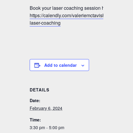
Book your laser coaching session here:
https://calendly.com/valeriemctavish/vmm-
laser-coaching
Add to calendar
DETAILS
Date:
February 6, 2024
Time:
3:30 pm - 5:00 pm