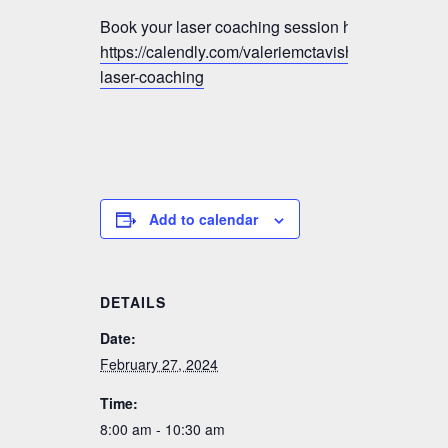
Book your laser coaching session here:
https://calendly.com/valeriemctavish/vmm-
laser-coaching
Add to calendar
DETAILS
Date:
February 27, 2024
Time:
8:00 am - 10:30 am