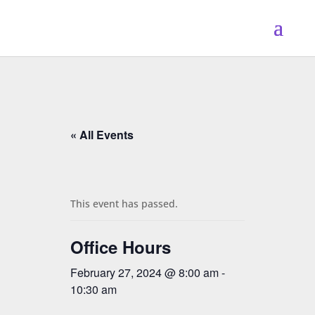
« All Events
This event has passed.
Office Hours
February 27, 2024 @ 8:00 am
-
10:30 am