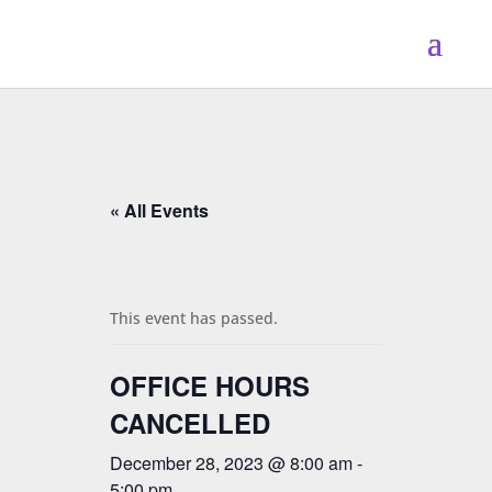
« All Events
This event has passed.
OFFICE HOURS
CANCELLED
December 28, 2023 @ 8:00 am
-
5:00 pm