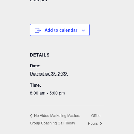
Add to calendar
DETAILS
Date:
December 28, 2023
Time:
8:00 am - 5:00 pm
Office
No Video Marketing Masters
Group Coaching Call Today
Hours