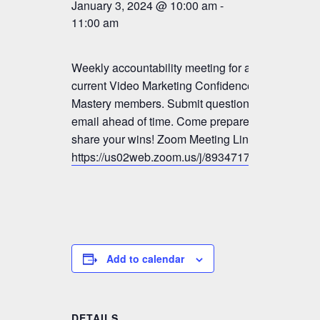
January 3, 2024 @ 10:00 am
-
11:00 am
Weekly accountability meeting for all
current Video Marketing Confidence &
Mastery members. Submit questions by
email ahead of time. Come prepared to
share your wins! Zoom Meeting Link:
https://us02web.zoom.us/j/89347179833
Add to calendar
DETAILS