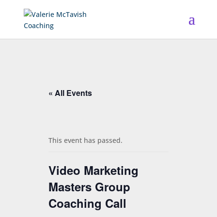
« All Events
This event has passed.
Video Marketing
Masters Group
Coaching Call