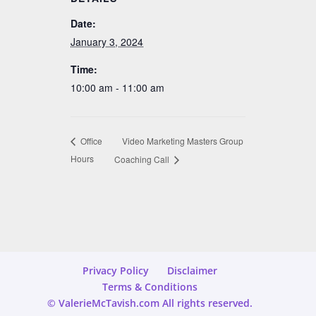
Date:
January 3, 2024
Time:
10:00 am - 11:00 am
Video Marketing Masters Group
Office
Hours
Coaching Call
Privacy Policy
Disclaimer
Terms & Conditions
© ValerieMcTavish.com All rights reserved.