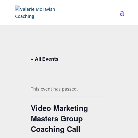
« All Events
This event has passed.
Video Marketing
Masters Group
Coaching Call