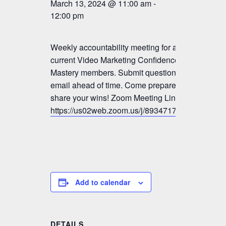
March 13, 2024 @ 11:00 am
-
12:00 pm
Weekly accountability meeting for all
current Video Marketing Confidence &
Mastery members. Submit questions by
email ahead of time. Come prepared to
share your wins! Zoom Meeting Link:
https://us02web.zoom.us/j/89347179833
Add to calendar
DETAILS