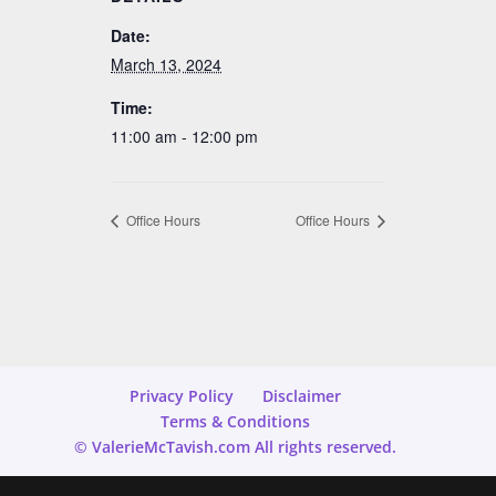
Date:
March 13, 2024
Time:
11:00 am - 12:00 pm
Office Hours
Office Hours
Privacy Policy
Disclaimer
Terms & Conditions
© ValerieMcTavish.com All rights reserved.