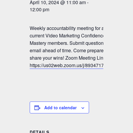
April 10, 2024 @ 11:00 am
-
12:00 pm
Weekly accountability meeting for all
current Video Marketing Confidence &
Mastery members. Submit questions by
email ahead of time. Come prepared to
share your wins! Zoom Meeting Link:
https://us02web.zoom.us/j/89347179833
Add to calendar
DETAILS