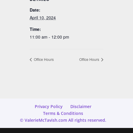
Date:
April 10, 2024
Time:
11:00 am - 12:00 pm
Office Hours
Office Hours
Privacy Policy
Disclaimer
Terms & Conditions
© ValerieMcTavish.com All rights reserved.