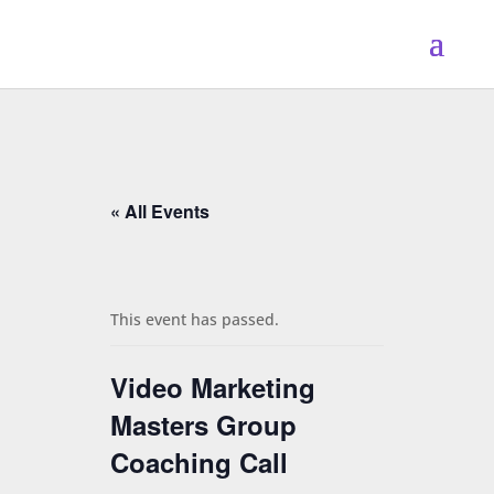
« All Events
This event has passed.
Video Marketing
Masters Group
Coaching Call