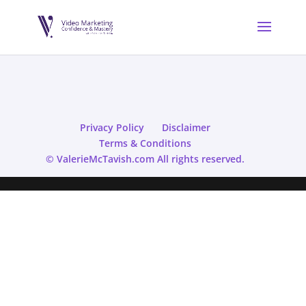
Privacy Policy
Disclaimer
Terms & Conditions
© ValerieMcTavish.com All rights reserved.