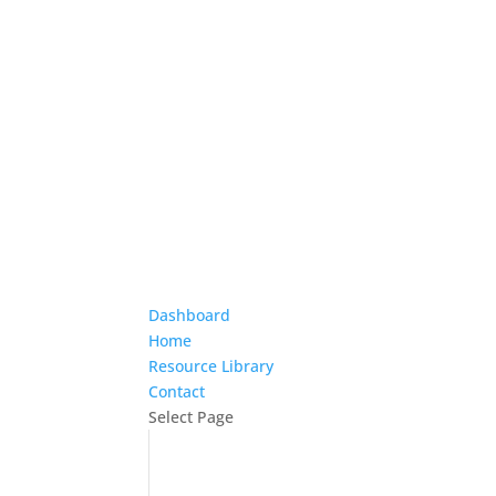
Dashboard
Home
Resource Library
Contact
Select Page