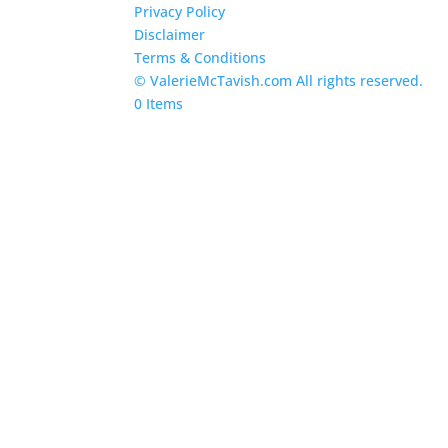
Privacy Policy
Disclaimer
Terms & Conditions
© ValerieMcTavish.com All rights reserved.
0 Items