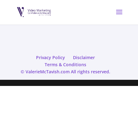
Privacy Policy
Disclaimer
Terms & Conditions
© ValerieMcTavish.com All rights reserved.