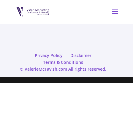
Privacy Policy
Disclaimer
Terms & Conditions
© ValerieMcTavish.com All rights reserved.