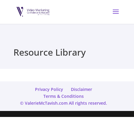
Resource Library
Privacy Policy
Disclaimer
Terms & Conditions
© ValerieMcTavish.com All rights reserved.