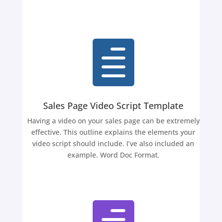

Sales Page Video Script Template
Having a video on your sales page can be extremely
effective. This outline explains the elements your
video script should include. I’ve also included an
example. Word Doc Format.