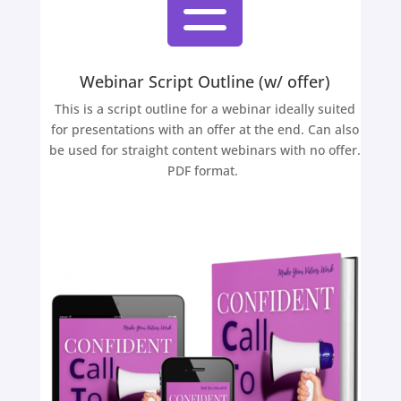

Webinar Script Outline (w/ offer)
This is a script outline for a webinar ideally suited
for presentations with an offer at the end. Can also
be used for straight content webinars with no offer.
PDF format.