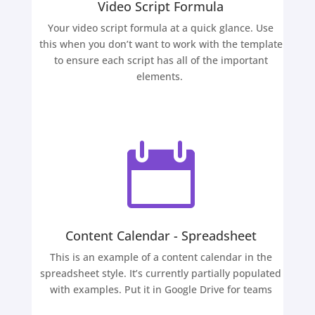
Video Script Formula
Your video script formula at a quick glance. Use
this when you don’t want to work with the template
to ensure each script has all of the important
elements.

Content Calendar - Spreadsheet
This is an example of a content calendar in the
spreadsheet style. It’s currently partially populated
with examples. Put it in Google Drive for teams