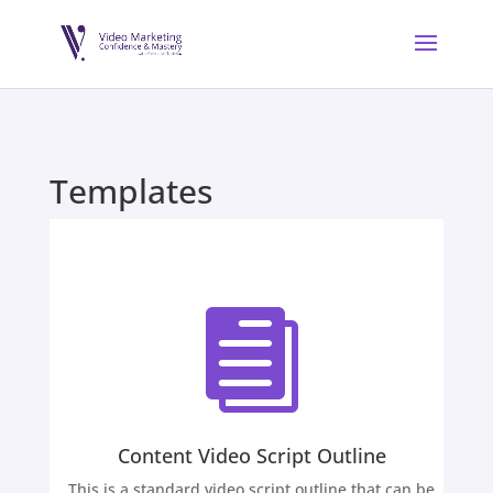
Templates

Content Video Script Outline
This is a standard video script outline that can be