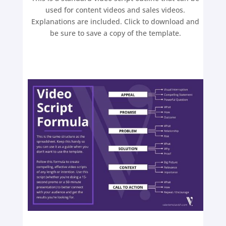
used for content videos and sales videos.
Explanations are included. Click to download and
be sure to save a copy of the template.