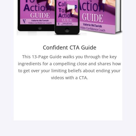
Confident CTA Guide
This 13-Page Guide walks you through the key
ingredients for a compelling close and shares how
to get over your limiting beliefs about ending your
videos with a CTA.