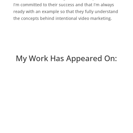
I’m committed to their success and that I’m always
ready with an example so that they fully understand
the concepts behind intentional video marketing.
My Work Has Appeared On: