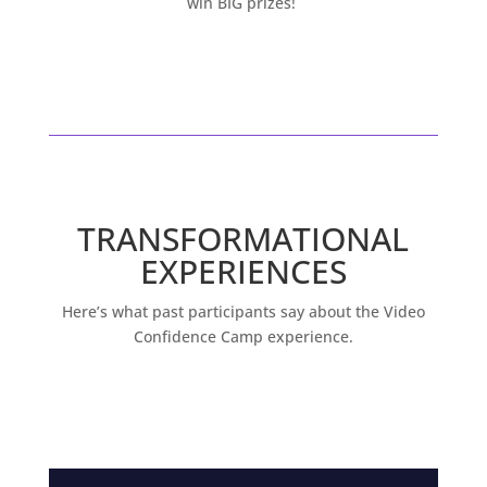
win BIG prizes!
TRANSFORMATIONAL
EXPERIENCES
Here’s what past participants say about the Video
Confidence Camp experience.