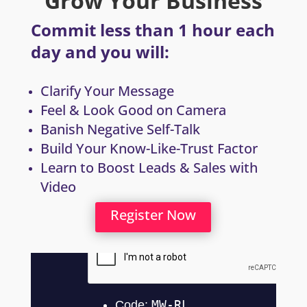
Grow Your Business
Commit less than 1 hour each
day and you will:
Clarify Your Message
Feel & Look Good on Camera
Banish Negative Self-Talk
Build Your Know-Like-Trust Factor
Learn to Boost Leads & Sales with
Video
Register Now