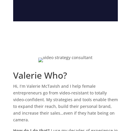
Valerie Who?
Hi, I’m Valerie McTavish and I help female
entrepreneurs go from video-resistant to totally
video-confident. My strategies and tools enable them
to expand their reach, build their personal brand,
and increase their sales…even if they hate being on
camera.
How do I do that?
I use my decades of experience in