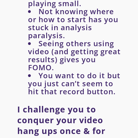
playing small.
Not knowing where
or how to start has you
stuck in analysis
paralysis.
Seeing others using
video (and getting great
results) gives you
FOMO.
You want to do it but
you just can’t seem to
hit that record button.
I challenge you to
conquer your video
hang ups once & for