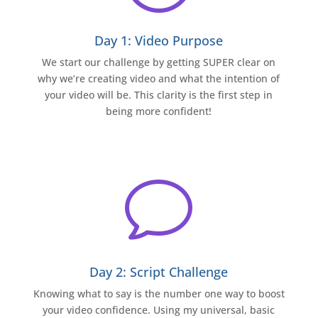
Day 1: Video Purpose
We start our challenge by getting SUPER clear on
why we’re creating video and what the intention of
your video will be. This clarity is the first step in
being more confident!
v
Day 2: Script Challenge
Knowing what to say is the number one way to boost
your video confidence. Using my universal, basic