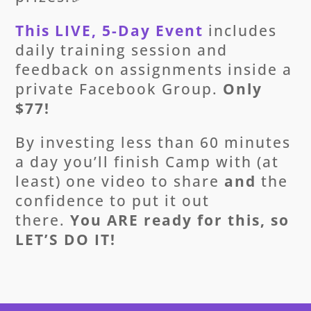
This LIVE, 5-Day Event
includes
daily training session and
feedback on assignments inside a
private Facebook Group.
Only
$77!
By investing less than 60 minutes
a day you’ll finish Camp with (at
least) one video to share
and
the
confidence to put it out
there.
You ARE ready for this, so
LET’S DO IT!