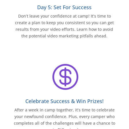
Day 5: Set For Success
Don’t leave your confidence at camp! It’s time to
create a plan to keep you consistent so you can get
results from your video efforts. Learn how to avoid
the potential video marketing pitfalls ahead.

Celebrate Success & Win Prizes!
After a week in camp together, it’s time to celebrate
your newfound confidence. Plus, every camper who
completes all of the challenges will have a chance to