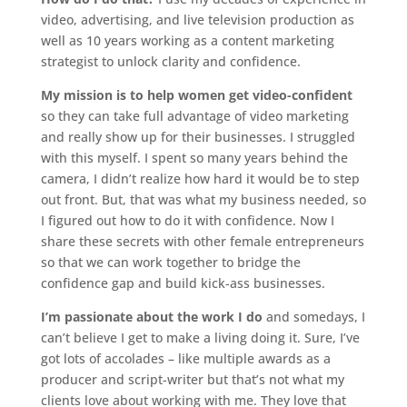
video, advertising, and live television production as
well as 10 years working as a content marketing
strategist to unlock clarity and confidence.
My mission is to help women get video-confident
so they can take full advantage of video marketing
and really show up for their businesses. I struggled
with this myself. I spent so many years behind the
camera, I didn’t realize how hard it would be to step
out front. But, that was what my business needed, so
I figured out how to do it with confidence. Now I
share these secrets with other female entrepreneurs
so that we can work together to bridge the
confidence gap and build kick-ass businesses.
I’m passionate about the work I do
and somedays, I
can’t believe I get to make a living doing it. Sure, I’ve
got lots of accolades – like multiple awards as a
producer and script-writer but that’s not what my
clients love about working with me. They love that