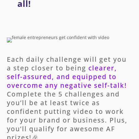
all!
Each daily challenge will get you
a step closer to being
clearer,
self-assured, and equipped to
overcome any negative self-talk!
Complete the 5 challenges and
you’ll be at least twice as
confident putting video to work
for your brand or business. Plus,
you’ll qualify for awesome AF
prizes!🎉