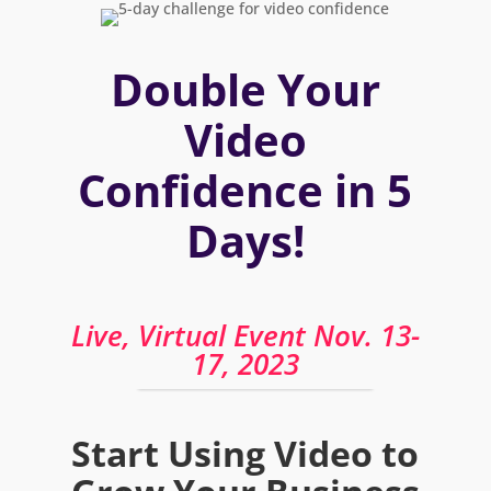
Double Your
Video
Confidence in 5
Days!
Live, Virtual Event Nov. 13-
17, 2023
Start Using Video to