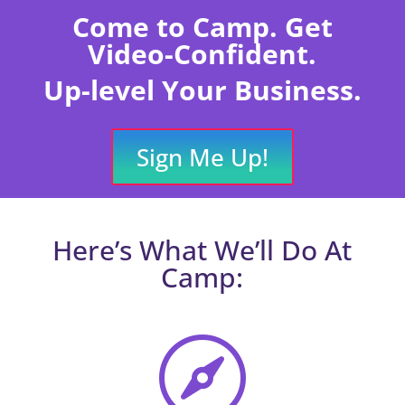
Come to Camp. Get
Video-Confident.
Up-level Your Business.
Sign Me Up!
Here’s What We’ll Do At
Camp:
