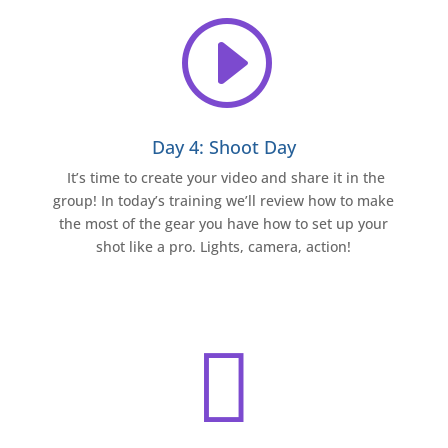
I
Day 4: Shoot Day
It’s time to create your video and share it in the
group! In today’s training we’ll review how to make
the most of the gear you have how to set up your
shot like a pro. Lights, camera, action!
