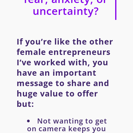
uncertainty?
If you’re like the other
female entrepreneurs
I’ve worked with, you
have an important
message to share and
huge value to offer
but:
Not wanting to get
on camera keeps you