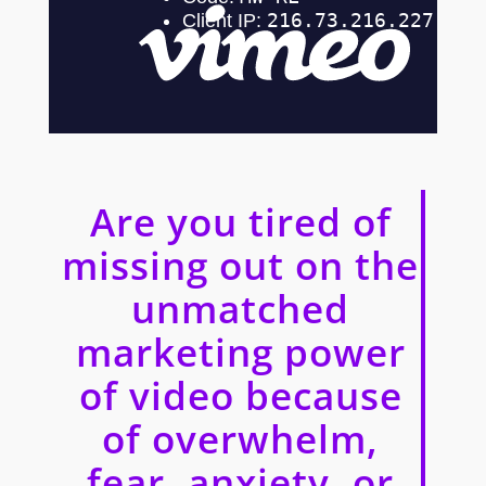
Are you tired of
missing out on the
unmatched
marketing power
of video because
of overwhelm,
fear, anxiety, or