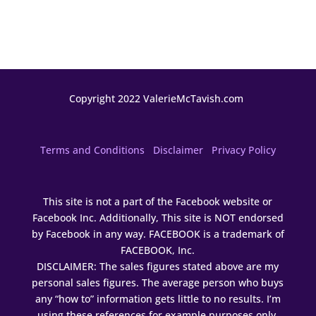
Copyright 2022 ValerieMcTavish.com
Terms and Conditions
Disclaimer
Privacy Policy
This site is not a part of the Facebook website or
Facebook Inc. Additionally, This site is NOT endorsed
by Facebook in any way. FACEBOOK is a trademark of
FACEBOOK, Inc.
DISCLAIMER: The sales figures stated above are my
personal sales figures. The average person who buys
any “how to” information gets little to no results. I’m
using these references for example purposes only.