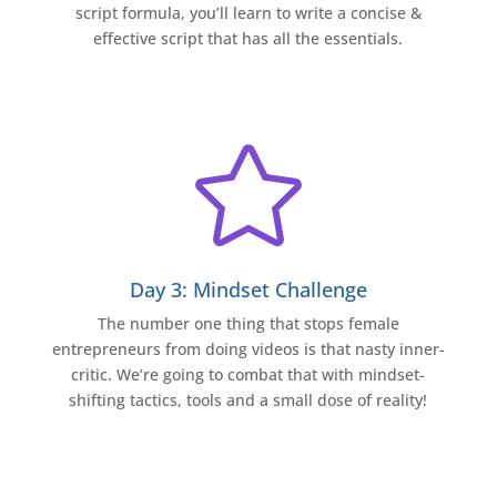
script formula, you’ll learn to write a concise &
effective script that has all the essentials.

Day 3: Mindset Challenge
The number one thing that stops female
entrepreneurs from doing videos is that nasty inner-
critic. We’re going to combat that with mindset-
shifting tactics, tools and a small dose of reality!